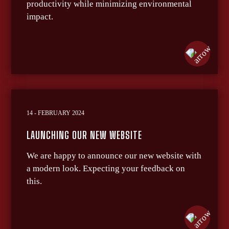
productivity while minimizing environmental
impact.
14 - FEBRUARY 2024
LAUNCHING OUR NEW WEBSITE
We are happy to announce our new website with
a modern look. Expecting your feedback on
this.