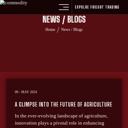
EXPOLRE FRIEGHT TRADING
NEWS / BLOGS
Home
News / Blogs
09 - MAY 2024
A GLIMPSE INTO THE FUTURE OF AGRICULTURE
In the ever-evolving landscape of agriculture,
innovation plays a pivotal role in enhancing