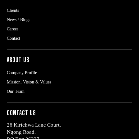
Clients
News / Blogs
Career
Contact
ABOUT US
Company Profile
Mission, Vision & Values
Our Team
CONTACT US
26 Kirichwa Lane Court,
Ngong Road,