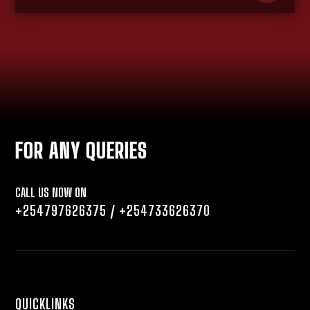
FOR ANY QUERIES
CALL US NOW ON
+254797626375
/
+254733626370
QUICKLINKS