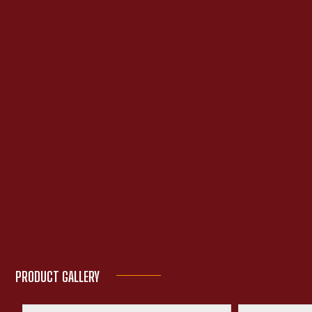
PRODUCT GALLERY