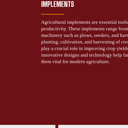
IMPLEMENTS
Agricultural implements are essential too
productivity. These implements range from
machinery such as plows, seeders, and harve
planting, cultivation, and harvesting of cr
play a crucial role in improving crop yield
innovative designs and technology help far
them vital for modern agriculture.