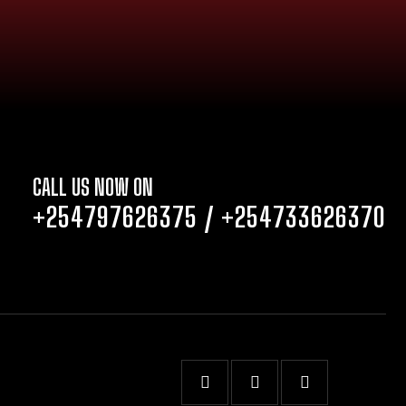
CALL US NOW ON
+254797626375
/
+254733626370