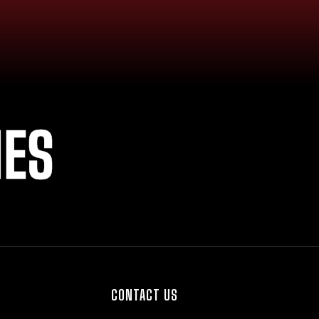
IES
CONTACT US