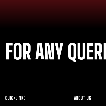
FOR ANY QUER
QUICKLINKS
ABOUT US