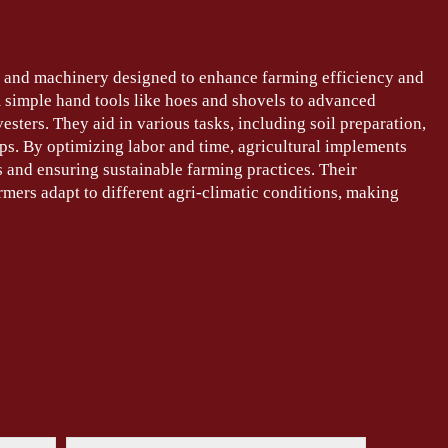
ls and machinery designed to enhance farming efficiency and
 simple hand tools like hoes and shovels to advanced
sters. They aid in various tasks, including soil preparation,
ops. By optimizing labor and time, agricultural implements
s and ensuring sustainable farming practices. Their
mers adapt to different agri-climatic conditions, making