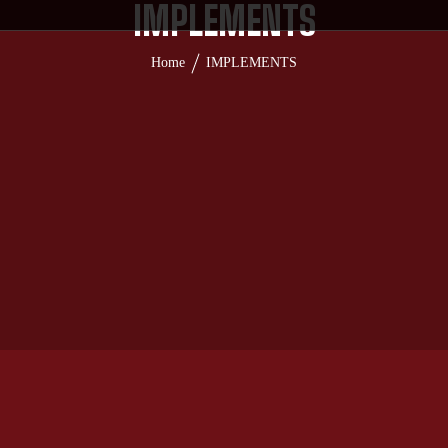
IMPLEMENTS
Home
IMPLEMENTS