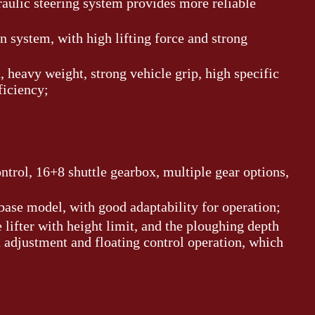
draulic steering system provides more reliable
on system, with high lifting force and strong
 heavy weight, strong vehicle grip, high specific
ficiency;
ontrol, 16+8 shuttle gearbox, multiple gear options,
base model, with good adaptability for operation;
 lifter with height limit, and the ploughing depth
 adjustment and floating control operation, which