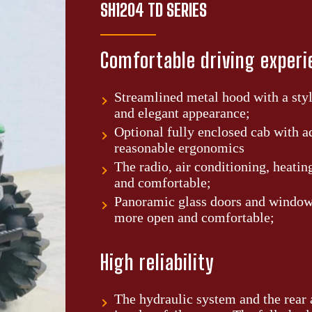
SH1204 TD SERIES
Comfortable driving exper
Streamlined metal hood with a styl
and elegant appearance;
Optional fully enclosed cab with a
reasonable ergonomics
The radio, air conditioning, heatin
and comfortable;
Panoramic glass doors and windows
more open and comfortable;
High reliability
The hydraulic system and the rear a