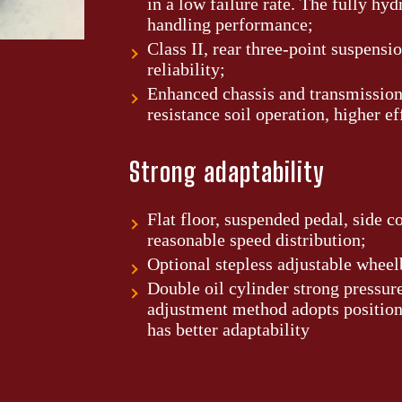
in a low failure rate. The fully hy
handling performance;
Class II, rear three-point suspensi
reliability;
Enhanced chassis and transmission,
resistance soil operation, higher ef
Strong adaptability
Flat floor, suspended pedal, side c
reasonable speed distribution;
Optional stepless adjustable wheel
Double oil cylinder strong pressure
adjustment method adopts position
has better adaptability