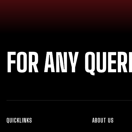
FOR ANY QUER
QUICKLINKS
ABOUT US