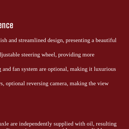
ience
ish and streamlined design, presenting a beautiful
djustable steering wheel, providing more
g and fan system are optional, making it luxurious
, optional reversing camera, making the view
xle are independently supplied with oil, resulting