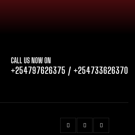
CALL US NOW ON
+254797626375
/
+254733626370