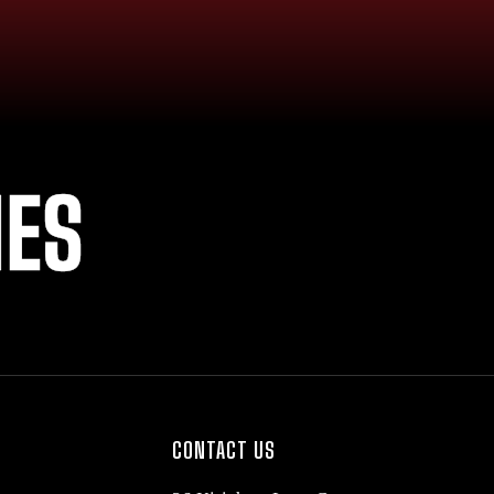
IES
CONTACT US