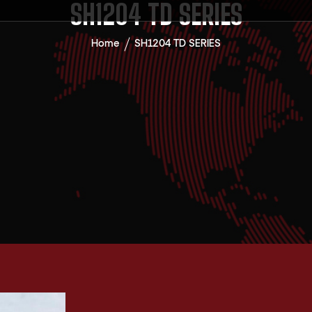
SH1204 TD SERIES
Home
SH1204 TD SERIES