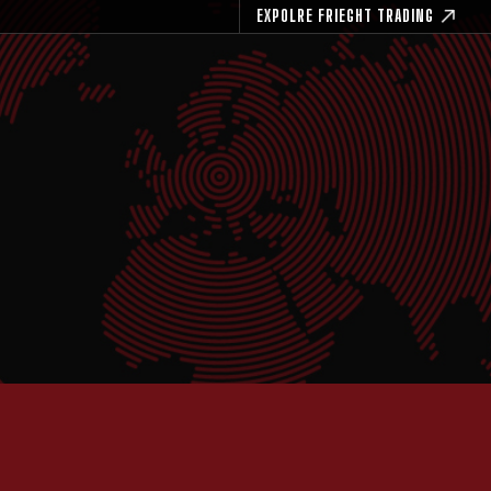
EXPOLRE FRIEGHT TRADING