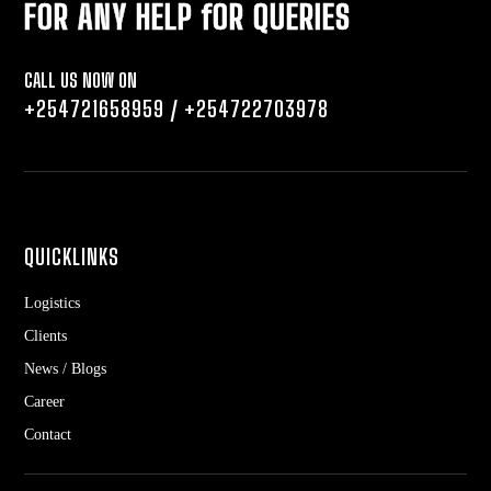
FOR ANY HELP fOR QUERIES
CALL US NOW ON
+254721658959
/
+254722703978
QUICKLINKS
Logistics
Clients
News / Blogs
Career
Contact