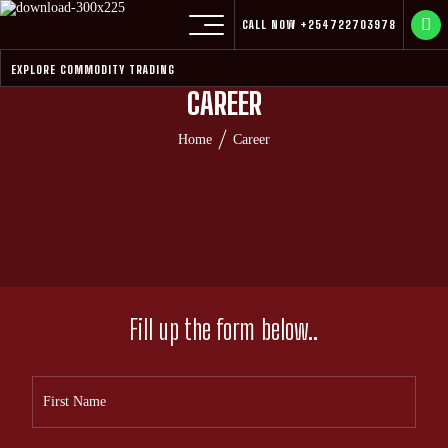
CALL NOW
+254722703978
EXPLORE COMMODITY TRADING
CAREER
Home
Career
Fill up the form below..