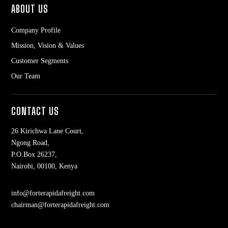
ABOUT US
Company Profile
Mission, Vision & Values
Customer Segments
Our Team
CONTACT US
26 Kirichwa Lane Court,
Ngong Road,
P.O.Box 26237,
Nairobi, 00100, Kenya
info@forterapidafreight.com
chairman@forterapidafreight.com