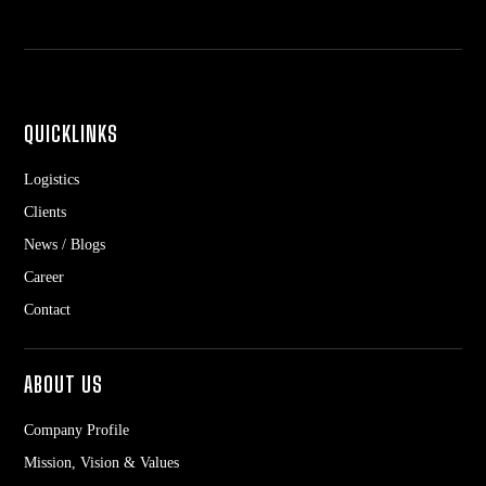
QUICKLINKS
Logistics
Clients
News / Blogs
Career
Contact
ABOUT US
Company Profile
Mission, Vision & Values