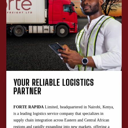
YOUR RELIABLE LOGISTICS
PARTNER
FORTE RAPIDA
Limited, headquartered in Nairobi, Kenya,
is a leading logistics service company that specializes in
supply chain integration across Eastern and Central African
regions and rapidly expanding into new markets, offering a