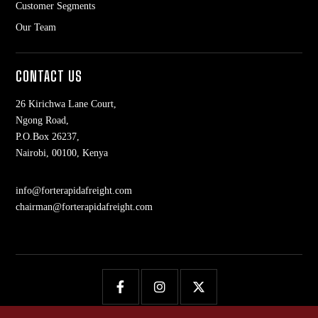
Customer Segments
Our Team
CONTACT US
26 Kirichwa Lane Court,
Ngong Road,
P.O.Box 26237,
Nairobi, 00100, Kenya
info@forterapidafreight.com
chairman@forterapidafreight.com