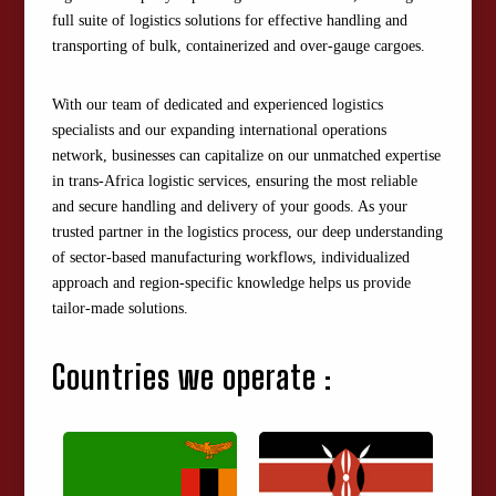
full suite of logistics solutions for effective handling and
transporting of bulk, containerized and over-gauge cargoes.
With our team of dedicated and experienced logistics
specialists and our expanding international operations
network, businesses can capitalize on our unmatched expertise
in trans-Africa logistic services, ensuring the most reliable
and secure handling and delivery of your goods. As your
trusted partner in the logistics process, our deep understanding
of sector-based manufacturing workflows, individualized
approach and region-specific knowledge helps us provide
tailor-made solutions.
Countries we operate :