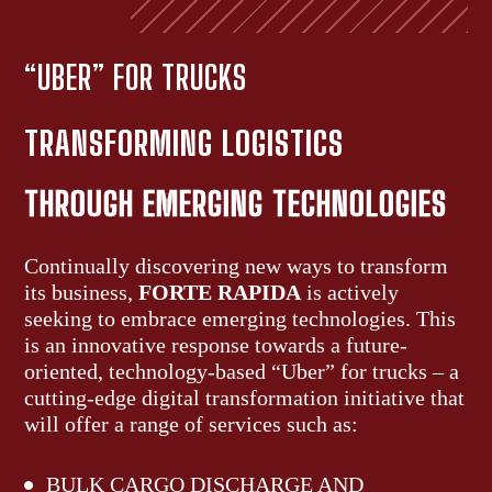
“UBER” FOR TRUCKS
TRANSFORMING LOGISTICS
THROUGH EMERGING
TECHNOLOGIES
Continually discovering new ways to transform
its business,
FORTE RAPIDA
is actively
seeking to embrace emerging technologies. This
is an innovative response towards a future-
oriented, technology-based “Uber” for trucks – a
cutting-edge digital transformation initiative that
will offer a range of services such as:
BULK CARGO DISCHARGE AND