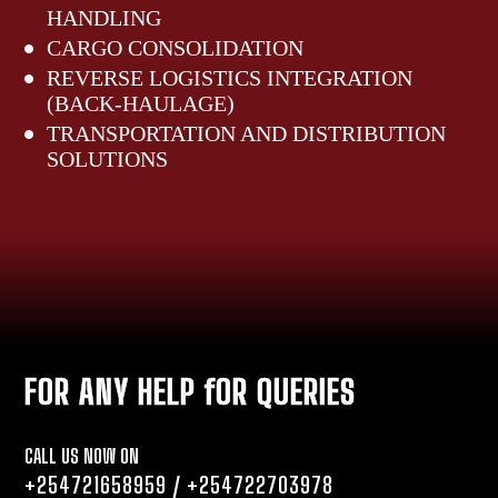
HANDLING
CARGO CONSOLIDATION
REVERSE LOGISTICS INTEGRATION
(BACK-HAULAGE)
TRANSPORTATION AND DISTRIBUTION
SOLUTIONS
FOR ANY HELP fOR QUERIES
CALL US NOW ON
+254721658959
/
+254722703978