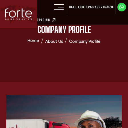
CALL NOW
+254722703978
EXPLORE COMMODITY TRADING
COMPANY PROFILE
Home
About Us
Company Profile