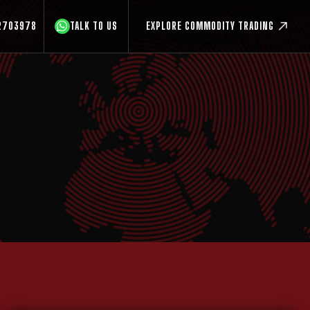
2703978
TALK TO US
EXPLORE COMMODITY TRADING