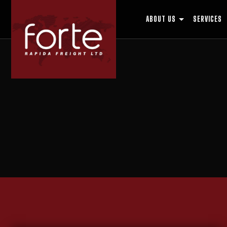
ABOUT US
SERVICES