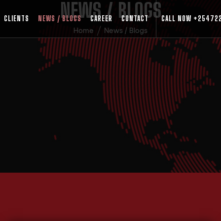
NEWS / BLOGS
CLIENTS
NEWS / BLOGS
CAREER
CONTACT
CALL NOW
+25472
Home
News / Blogs