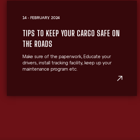
14 - FEBRUARY 2024
TIPS TO KEEP YOUR CARGO SAFE ON
THE ROADS
Make sure of the paperwork, Educate your
drivers, install tracking facility, keep up your
maintenance program etc.