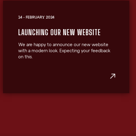
14 - FEBRUARY 2024
LAUNCHING OUR NEW WEBSITE
We are happy to announce our new website
with a modern look. Expecting your feedback
on this.