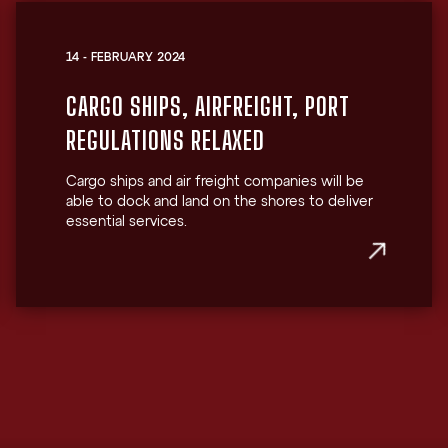
14 - FEBRUARY 2024
CARGO SHIPS, AIRFREIGHT, PORT
REGULATIONS RELAXED
Cargo ships and air freight companies will be
able to dock and land on the shores to deliver
essential services.