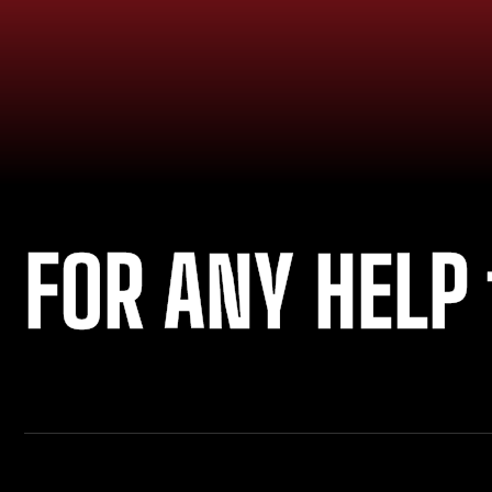
FOR ANY HELP 