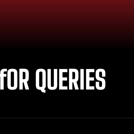
fOR QUERIES