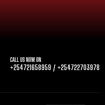
CALL US NOW ON
+254721658959
/
+254722703978